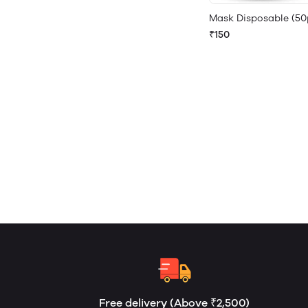
Mask Disposable (50
₹150
Free delivery (Above ₹2,500)