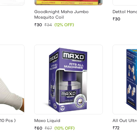
Goodknight Maha Jumbo
Dettol Hand
Mosquito Coil
₹30
₹30
₹34
(12% OFF)
10 Pcs )
Maxo Liquid
All Out Ultr
₹72
₹60
₹67
(10% OFF)