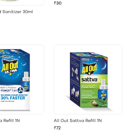
₹30
 Sanitizer 30ml
a Refill 1N
All Out Sattva Refill 1N
₹72