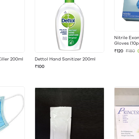
Nitrile Ex
Gloves (10p
₹120
₹180
ller 200ml
Dettol Hand Sanitizer 200ml
₹100