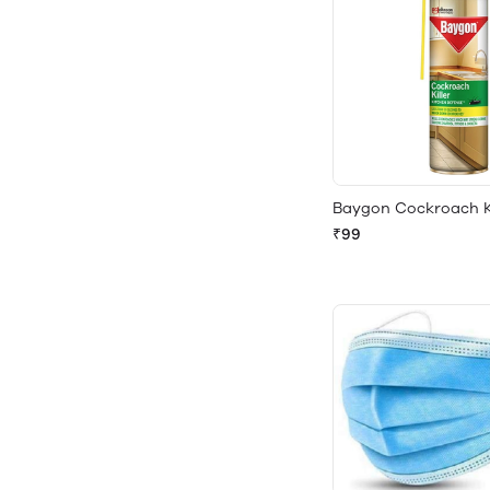
Baygon Cockroach Ki
₹99