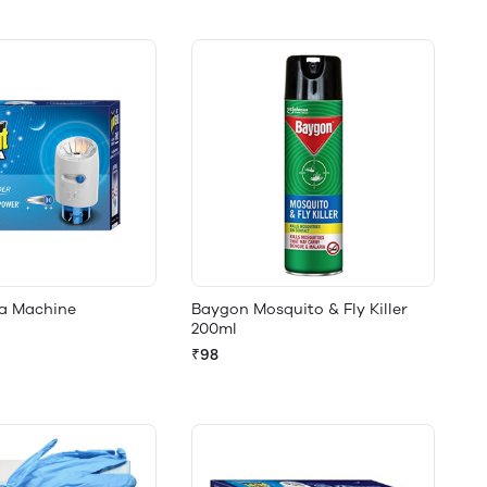
ra Machine
Baygon Mosquito & Fly Killer
200ml
₹98