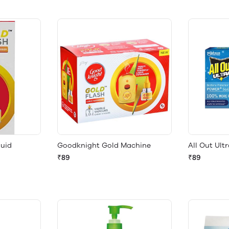
quid
Goodknight Gold Machine
All Out Ult
₹89
₹89