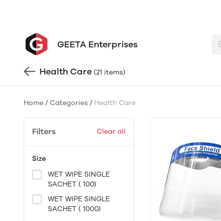
GEETA Enterprises
Health Care
(21 items)
Home
/
Categories
/
Health Care
Filters
Clear all
Size
WET WIPE SINGLE
SACHET ( 100)
WET WIPE SINGLE
SACHET ( 1000)