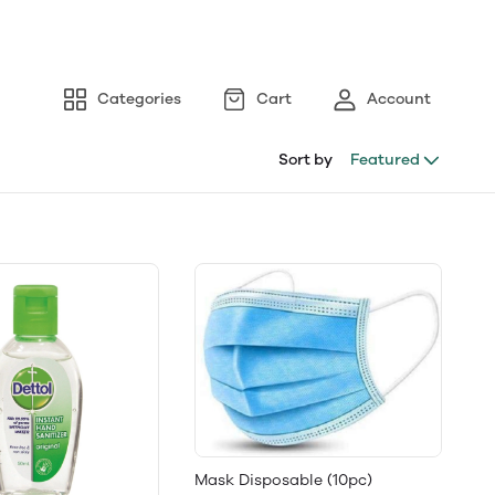
Categories
Cart
Account
Sort by
Featured
Mask Disposable (10pc)