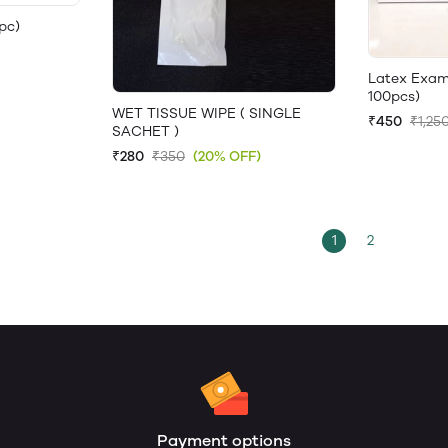
pc)
Latex Exam
100pcs)
WET TISSUE WIPE ( SINGLE
₹450
₹1,25
SACHET )
₹280
₹350
(20% OFF)
1
2
Payment options