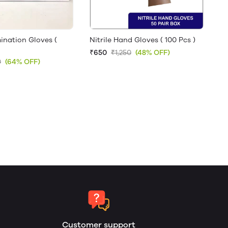
ination Gloves (
Nitrile Hand Gloves ( 100 Pcs )
₹650
₹1,250
(48% OFF)
0
(64% OFF)
Customer support