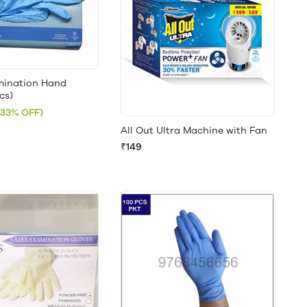
amination Hand
cs)
(33% OFF)
All Out Ultra Machine with Fan
₹149