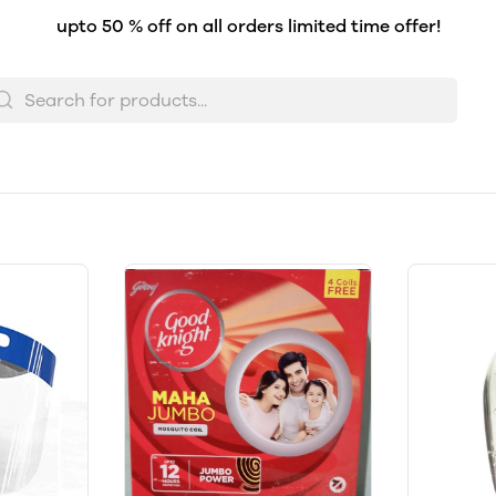
upto 50 % off on all orders limited time offer!