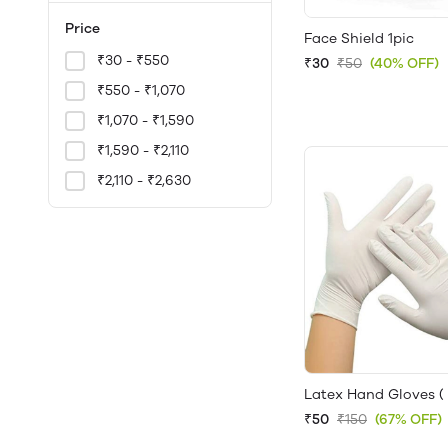
Price
Face Shield 1pic
₹30 - ₹550
₹30
₹50
(40% OFF)
₹550 - ₹1,070
₹1,070 - ₹1,590
₹1,590 - ₹2,110
₹2,110 - ₹2,630
Latex Hand Gloves ( 
₹50
₹150
(67% OFF)