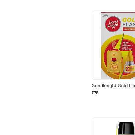
Goodknight Gold Li
₹75