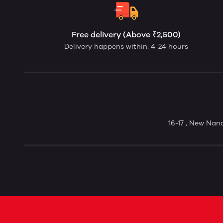
Free delivery (Above ₹2,500)
Delivery happens within: 4-24 hours
16-17 , New Nan