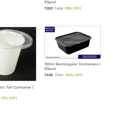
50pcs)
₹350
₹428
(18% OFF)
750ml Rectangular Containers (
50pcs)
₹445
₹740
(40% OFF)
tic Tall Container (
(11% OFF)