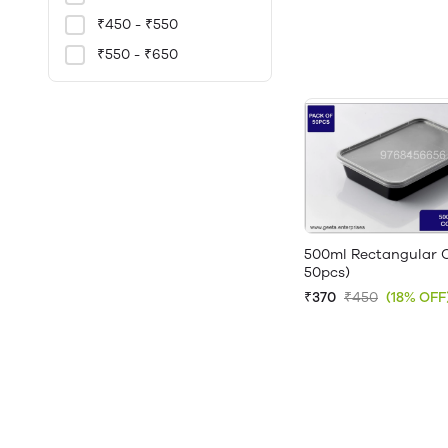
₹450 - ₹550
₹550 - ₹650
500ml Rectangular C
50pcs)
₹370
₹450
(18% OFF