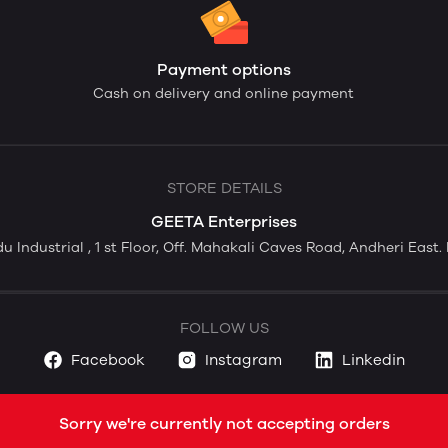
Payment options
Cash on delivery and online payment
STORE DETAILS
GEETA Enterprises
du Industrial , 1 st Floor, Off. Mahakali Caves Road, Andheri Eas
FOLLOW US
Facebook
Instagram
Linkedin
Sorry we're currently not accepting orders