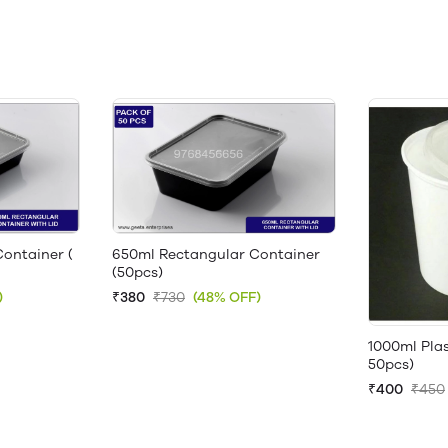
ontainer (
650ml Rectangular Container
(50pcs)
)
₹380
₹730
(48% OFF)
1000ml Plas
50pcs)
₹400
₹450