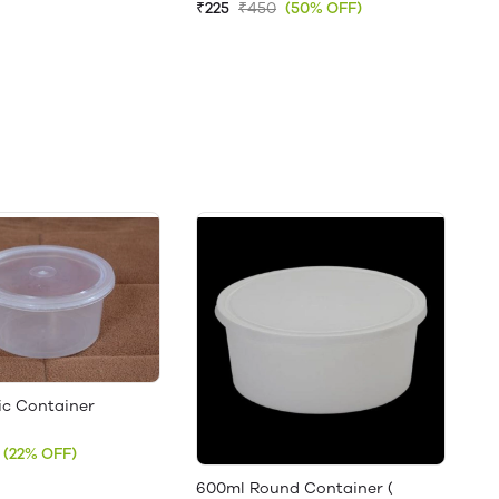
₹225
₹450
(50% OFF)
ic Container
(22% OFF)
600ml Round Container (