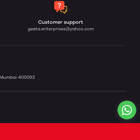
Customer support
geeta.enterprises@yahoo.com
t. Mumbai 400093