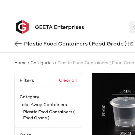
GEETA Enterprises
Plastic Food Containers ( Food Grade )
(15
Home
/
Categories
/
Plastic Food Containers ( Food Grad
Filters
Clear all
Category
Take Away Containers
Plastic Food Containers (
Food Grade )