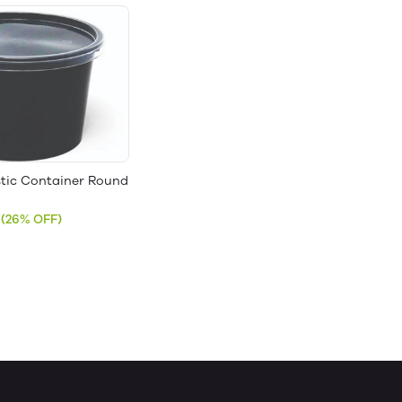
stic Container Round
(26% OFF)