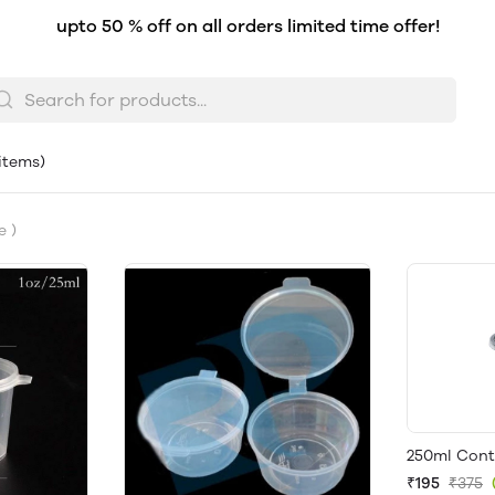
upto 50 % off on all orders limited time offer!
 items)
e )
250ml Conta
₹195
₹375