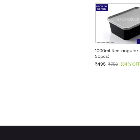
1000ml Rectangular 
50pcs)
₹495
₹750
(34% OFF