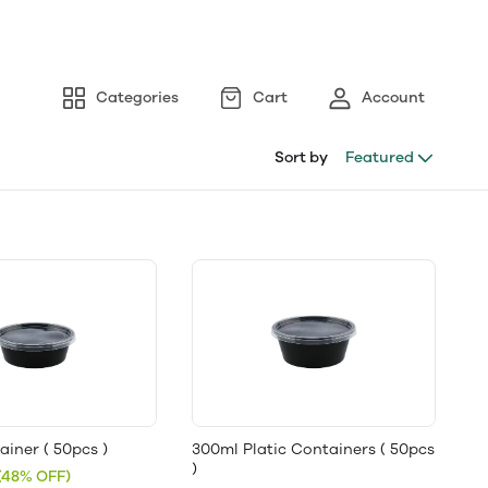
Categories
Cart
Account
Sort by
Featured
iner ( 50pcs )
300ml Platic Containers ( 50pcs
)
(48% OFF)