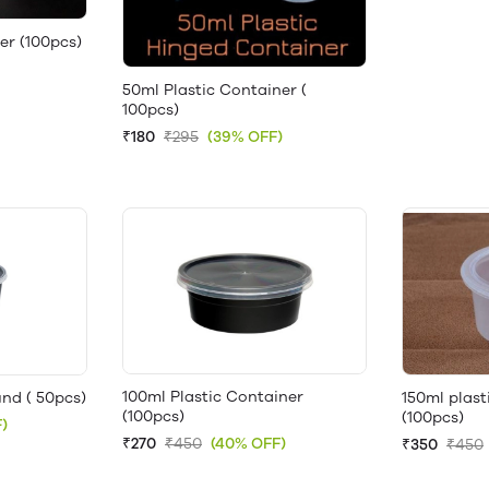
er (100pcs)
50ml Plastic Container (
100pcs)
₹180
₹295
(39% OFF)
100ml Plastic Container
nd ( 50pcs)
150ml plast
(100pcs)
(100pcs)
)
₹270
₹450
(40% OFF)
₹350
₹450