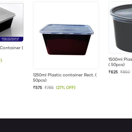
Container (
1500ml Pla
)
( 50pcs)
₹625
₹850
1250ml Plastic container Rect. (
50pcs)
₹575
₹785
(27% OFF)