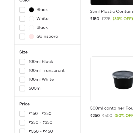
Color
Black
25ml Plastic Contain
White
₹150
₹225
(33% OFF)
Black
Gainsboro
Size
100ml Black
100ml Transprent
100ml White
500ml
Price
500ml container Rou
₹150 - ₹250
₹250
₹500
(50% OFF
₹250 - ₹350
₹350 - ₹450